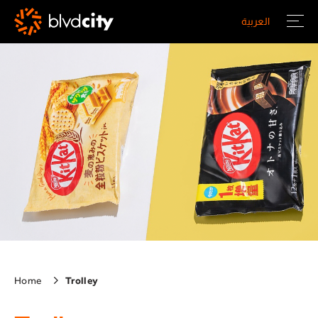
Skip to main content
العربية
Home
Trolley