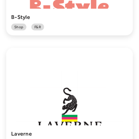
B-Style
Shop
F&R
Laverne