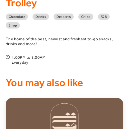
Trolley
Chocolate
Drinks
Desserts
Chips
F&B
Shop
The home of the best, newest and freshest to-go snacks,
drinks and more!
4:00PM to 2:00AM
Everyday
You may also like