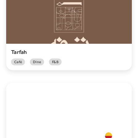
Tarfah
Café
Dine
F&B