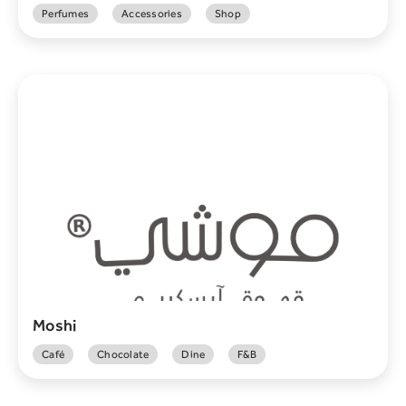
Perfumes
Accessories
Shop
Moshi
Café
Chocolate
Dine
F&B