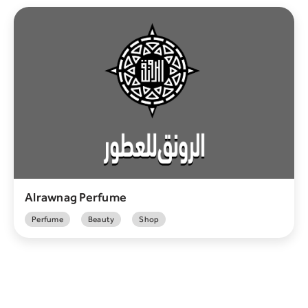
Alrawnag Perfume
Perfume
Beauty
Shop