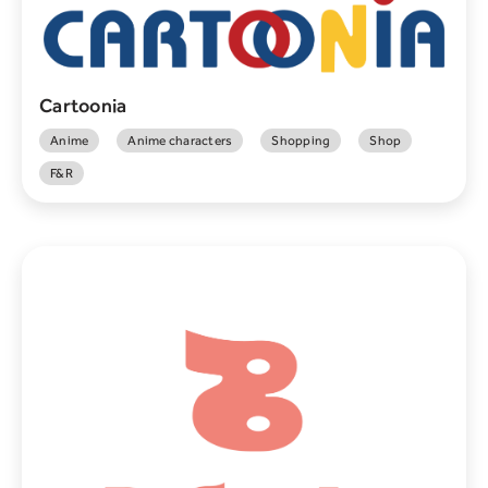
Cartoonia
Anime
Anime characters
Shopping
Shop
F&R