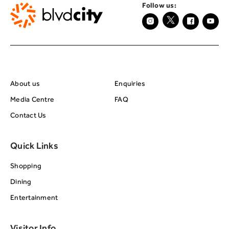
Follow us:
About BRC
Footer Center Seco
About us
Enquiries
Media Centre
FAQ
Contact Us
Quick Links
Shopping
Dining
Entertainment
Visitor Info