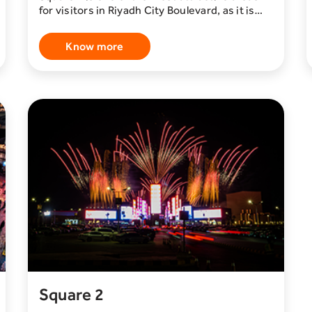
for visitors in Riyadh City Boulevard, as it is
considered one of the most beautiful
entertainment destinations in Riyadh. This
Know more
area is characterized by giant screens,
international and local restaurants and cafes,
in addition to various stores of clothing,
electronics, accessories, and more.
Square 2