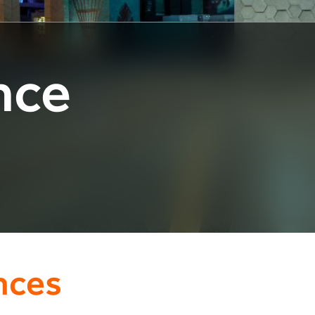
nce
nces