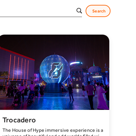
Trocadero
The House of Hype immersive experience is a