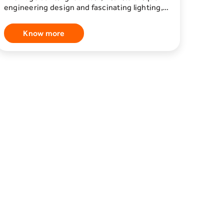
engineering design and fascinating lighting,
attracted visitors to Boulevard Riyadh City,
where it formed, with water dances and the
Know more
harmony of music, a superb aesthetic
painting. And between one melody and
another, the rhythm of the corridors crowded
with visitors to the "Boulevard Riyadh City"
area, who are stopped by moments of
pleasure, and the dancing of fountains,
melodies, and lighting. The "Dancing
Fountain" continues to be shown throughout
the day, every hour, restaurants and the
largest cinema in the Kingdom are scattered
on its sides, forming one of the most
prominent destinations to the visitors of
Riyadh Season.