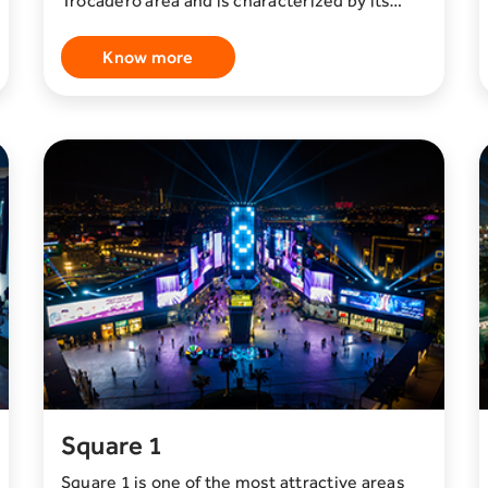
Trocadero area and is characterized by its
beauty and splendor. This area is home to
more than 30 diverse restaurants serving a
Know more
wide variety of local and international
cuisines. In addition to the wide variety of
food offerings, you can also enjoy a unique
experience in this region. This experience
includes watching the Musical Fountain or
Dancing Fountain. These fountains present
delightful shows that harmonize with music
and lighting to create a magical and enjoyable
atmosphere for visitors. Simply put, if you are
looking for a place that combines delicious
dining with a unique entertainment
experience, the Green Garden District is your
ideal destination.
Square 1
Square 1 is one of the most attractive areas