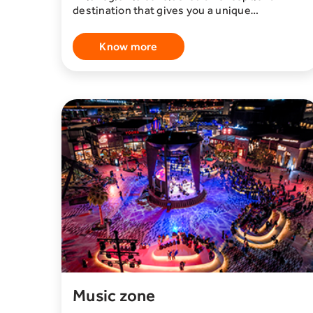
destination that gives you a unique
opportunity, full of challenge and adventure,
where you will have the opportunity to live an
Know more
unforgettable experience. This area includes
a variety of events and facilities that meet
different interests. Among the advantages
offered by the area, you will find special
football cafes such as Café La Liga, which
enables you to watch local and international
matches with your friends and enjoy an
enjoyable sporting atmosphere. In addition,
you will have the opportunity to enjoy a
unique experience in the world of snow,
where you can discover wonderful snow
exhibits and participate in fun winter
activities. The unique experiences are not
limited to that only, but also include many
other events and facilities that guarantee you
a unique and exciting experience. If you are
looking for new challengesو This area is the
perfect place to explore.
Music zone