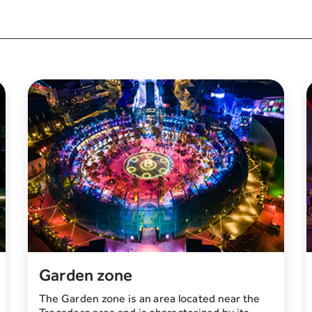
Garden zone
The Garden zone is an area located near the