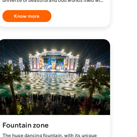
universe of beautiful and odd worlds filled with
places to explore, play games, become a star,
discover surprises, shop exclusive products,
Know more
and win prizes. Inspired by video games,
fashion, music, and social media trends,
House of Hype is a mind bending whirl of
experiences you will never forget.
Fountain zone
The huge dancing fountain, with its unique