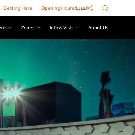
Getting Here
Opening Hours
العربية
ent
Zones
Info & Visit
About Us