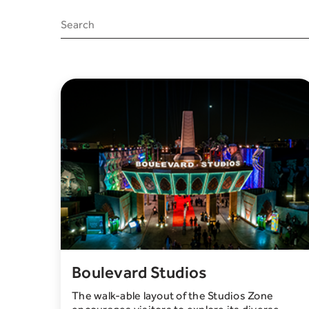
Boulevard Studios
The walk-able layout of the Studios Zone