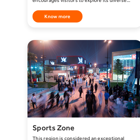
encourages visitors to explore its diverse
offerings, creating an environment that
facilitates networking and meaningful
Know more
connections. The well-maintained grounds,
lush green spaces, and inviting common areas
provide a welcoming and inspiring setting for
creators and visitors.
Sports Zone
This region is considered an exceptional