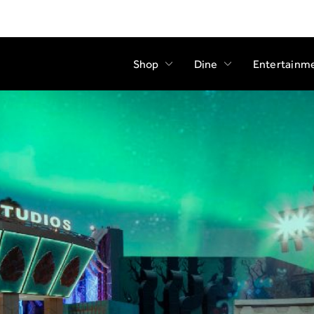
Shop
Dine
Entertainm