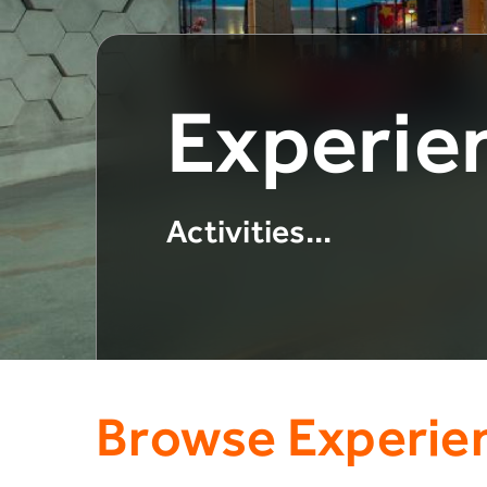
Experie
Activities...
Browse Experie