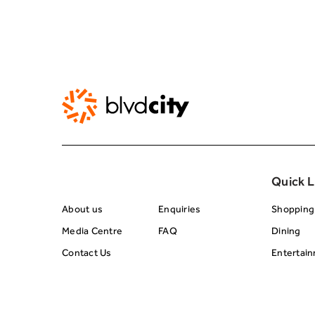
About BRC
Footer Center 
Quick L
About us
Enquiries
Shopping
Media Centre
FAQ
Dining
Contact Us
Entertai