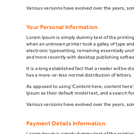
Various versions have evolved over the years, so
Your Personal Information
Lorem Ipsum is simply dummy text of the printin
when an unknown printer took a galley of type and 
electronic typesetting, remaining essentially un
and more recently with desktop publishing softwa
It is a long established fact that a reader will be 
has a more-or-less normal distribution of letters.
As opposed to using 'Content here, content here'
Ipsum as their default model text, and a search for
Various versions have evolved over the years, so
Payment Details Information
Lorem Ipsum is simply dummy text of the printin