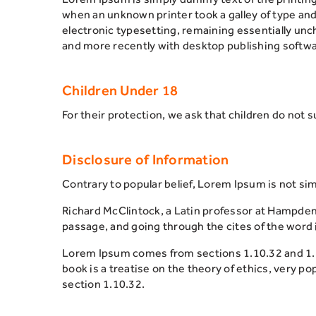
when an unknown printer took a galley of type and 
electronic typesetting, remaining essentially un
and more recently with desktop publishing softwa
Children Under 18
For their protection, we ask that children do not 
Disclosure of Information
Contrary to popular belief, Lorem Ipsum is not simp
Richard McClintock, a Latin professor at Hampden
passage, and going through the cites of the word i
Lorem Ipsum comes from sections 1.10.32 and 1.10
book is a treatise on the theory of ethics, very p
section 1.10.32.