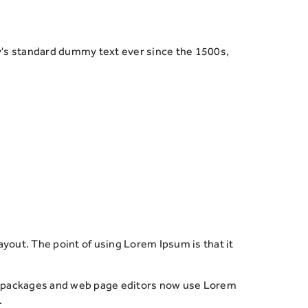
y's standard dummy text ever since the 1500s,
 layout. The point of using Lorem Ipsum is that it
ing packages and web page editors now use Lorem
.