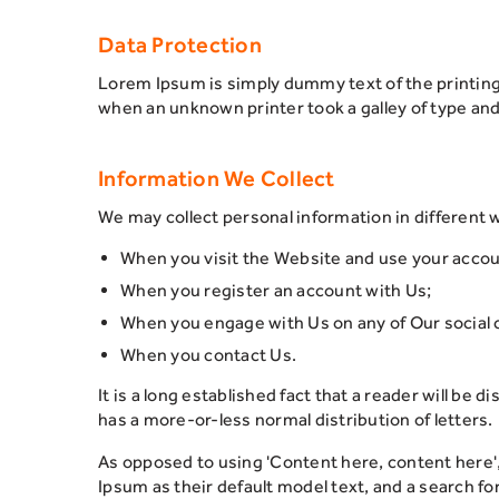
Data Protection
Lorem Ipsum is simply dummy text of the printin
when an unknown printer took a galley of type an
Information We Collect
We may collect personal information in different 
When you visit the Website and use your acco
When you register an account with Us;
When you engage with Us on any of Our social 
When you contact Us.
It is a long established fact that a reader will be 
has a more-or-less normal distribution of letters.
As opposed to using 'Content here, content here'
Ipsum as their default model text, and a search for