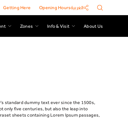
Getting Here
Opening Hours
العربية
ent
Zones
Info & Visit
About Us
y's standard dummy text ever since the 1500s,
only five centuries, but also the leap into
Letraset sheets containing Lorem Ipsum passages,