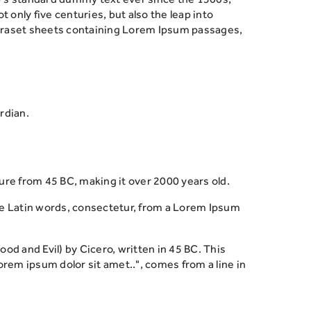
only five centuries, but also the leap into
Letraset sheets containing Lorem Ipsum passages,
rdian.
ature from 45 BC, making it over 2000 years old.
re Latin words, consectetur, from a Lorem Ipsum
 and Evil) by Cicero, written in 45 BC. This
orem ipsum dolor sit amet..", comes from a line in