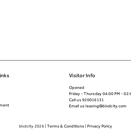
Second
inks
Visitor Info
Opened
Friday - Thursday 04:00 PM - 02
Call us
920016131
nment
Email us
leasing@blvdcity.com
blvdcity 2026 |
Terms & Conditions
|
Privacy Policy