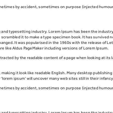
metimes by accident, sometimes on purpose (injected humour 
g and typesetting industry. Lorem Ipsum has been the industr
scrambled it to make a type specimen book. It has survived not 
changed. It was popularised in the 1960s with the release of 
re like Aldus PageMaker including versions of Lorem Ipsum.
distracted by the readable content of a page when looking at its
, making it look like readable English. Many desktop publish
 'lorem ipsum' will uncover many web sites still in their infancy
metimes by accident, sometimes on purpose (injected humour 
g and typesetting industry. Lorem Ipsum has been the industr