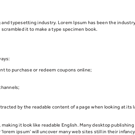
g and typesetting industry. Lorem Ipsum has been the industr
d scrambled it to make a type specimen book.
ways:
unt to purchase or redeem coupons online;
channels;
distracted by the readable content of a page when looking at its
, making it look like readable English. Many desktop publish
 'lorem ipsum' will uncover many web sites still in their infancy