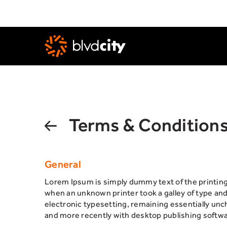
Skip to main content
Terms & Condition
General
Lorem Ipsum is simply dummy text of the printin
when an unknown printer took a galley of type and 
electronic typesetting, remaining essentially un
and more recently with desktop publishing softwa