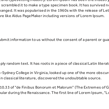
scrambled it to make a type specimen book. It has survived not 
changed. It was popularised in the 1960s with the release of 
re like Aldus PageMaker including versions of Lorem Ipsum.
submit information to us without the consent of a parent or gua
ly random text. It has roots in a piece of classical Latin liter
-Sydney College in Virginia, looked up one of the more obscu
n classical literature, discovered the undoubtable source.
.33 of "de Finibus Bonorum et Malorum" (The Extremes of Good
opular during the Renaissance. The first line of Lorem Ipsum, "L