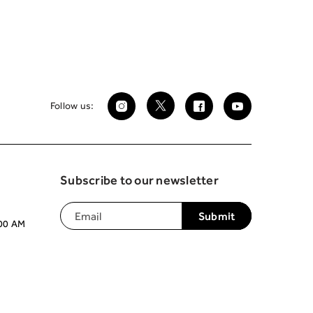
Follow us:
Subscribe to our newsletter
:00 AM
Join our mailing list