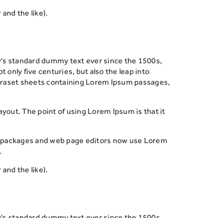
and the like).
y's standard dummy text ever since the 1500s,
only five centuries, but also the leap into
Letraset sheets containing Lorem Ipsum passages,
 layout. The point of using Lorem Ipsum is that it
ing packages and web page editors now use Lorem
.
and the like).
y's standard dummy text ever since the 1500s,