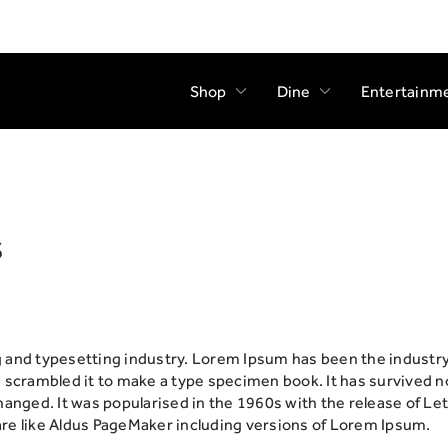
Shop
Dine
Entertainm
s
g and typesetting industry. Lorem Ipsum has been the industr
scrambled it to make a type specimen book. It has survived not 
changed. It was popularised in the 1960s with the release of 
re like Aldus PageMaker including versions of Lorem Ipsum.