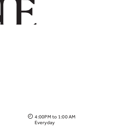
4:00PM to 1:00 AM
Everyday