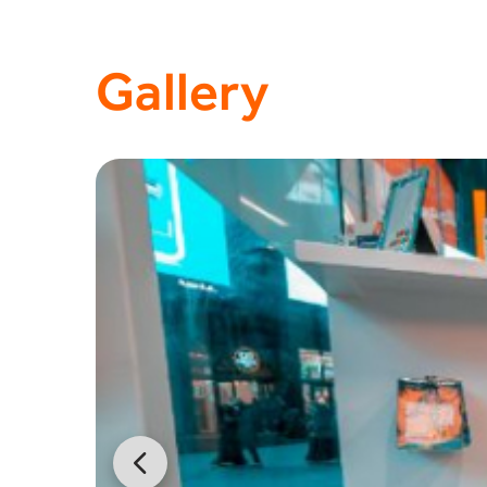
Gallery