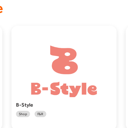
e
B-Style
Shop
F&R