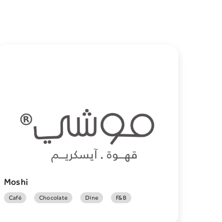
Moshi
Café
Chocolate
Dine
F&B