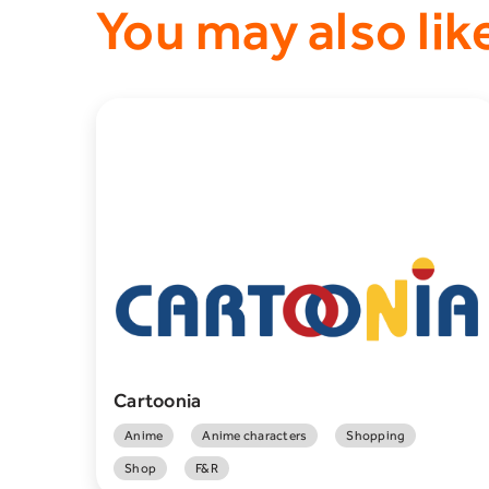
You may also lik
Cartoonia
Anime
Anime characters
Shopping
Shop
F&R