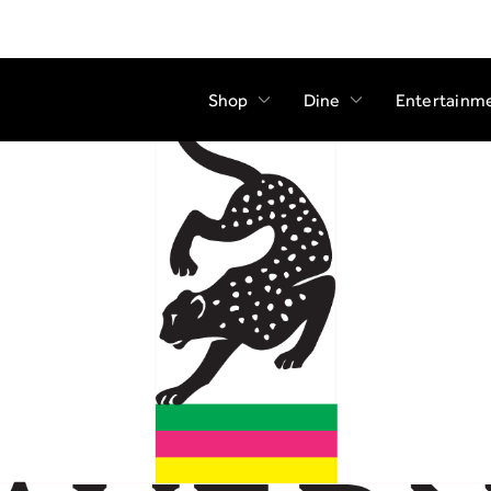
Shop
Dine
Entertainm