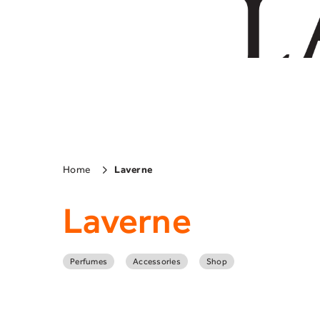
Home
Laverne
Laverne
Perfumes
Accessories
Shop