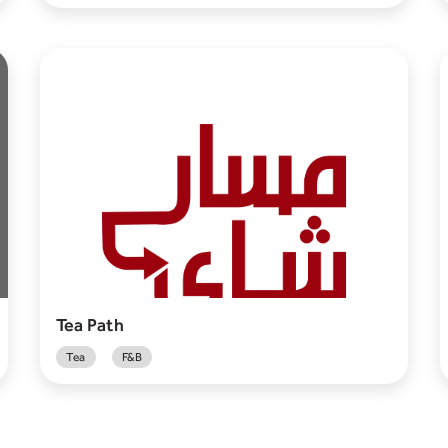
Tea Path
Tea
F&B