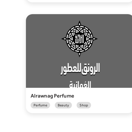
Alrawnag Perfume
Perfume
Beauty
Shop