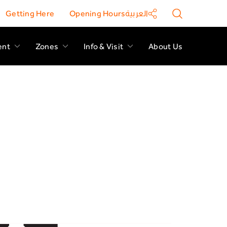
Getting Here
Opening Hours
العربية
ent
Zones
Info & Visit
About Us