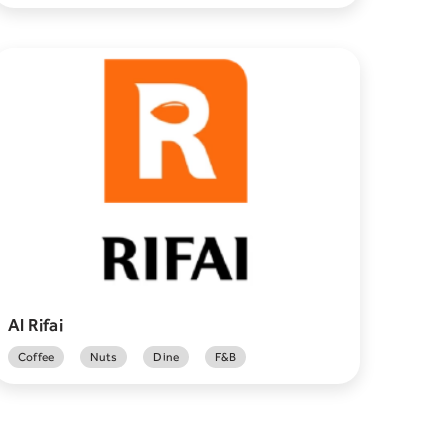
Al Rifai
Coffee
Nuts
Dine
F&B