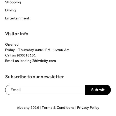
Shopping
Dining
Entertainment
Visitor Info
Opened
Friday - Thursday 04:00 PM - 02:00 AM
Call us
920016131
Email us
leasing@blvdcity.com
Subscribe to our newsletter
Join our mailing list
blvdcity 2026 |
Terms & Conditions
|
Privacy Policy