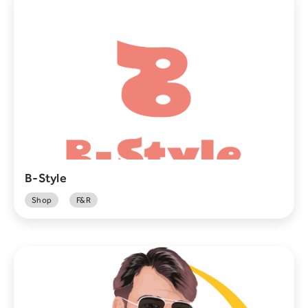
B-Style
Shop
F&R