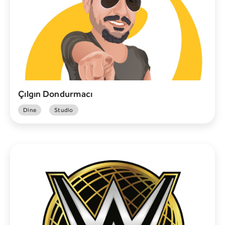
Çılgın Dondurmacı
Dine
Studio