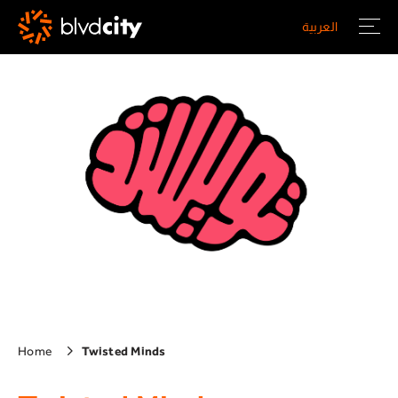
Skip to main content
العربية
Home
Twisted Minds