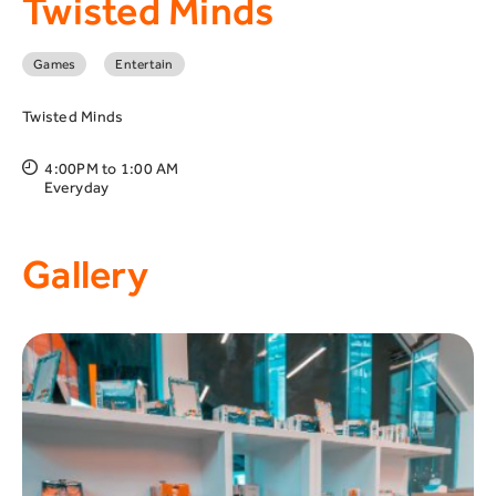
Twisted Minds
Games
Entertain
Twisted Minds
4:00PM to 1:00 AM
Everyday
Gallery