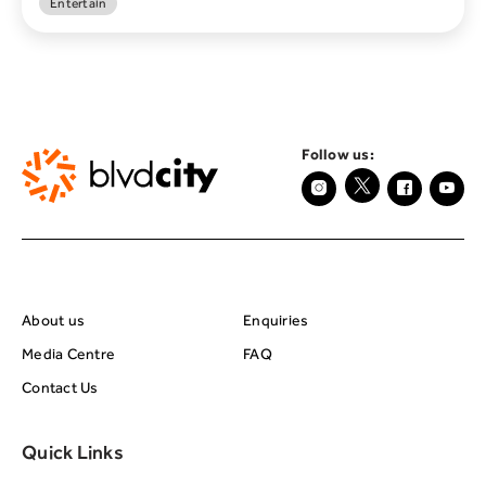
Entertain
Follow us:
About BRC
Footer Center Seco
About us
Enquiries
Media Centre
FAQ
Contact Us
Quick Links