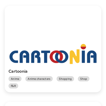
Cartoonia
Anime
Anime characters
Shopping
Shop
F&R