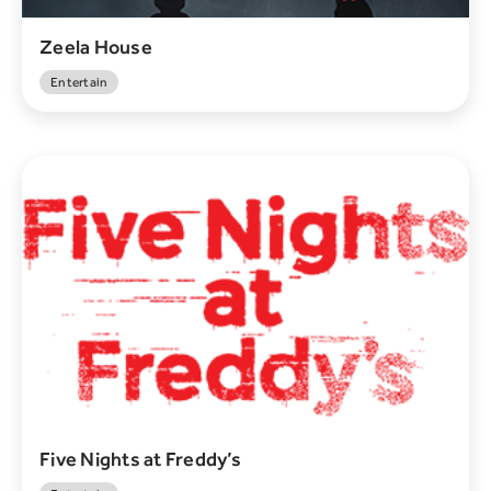
Zeela House
Entertain
Five Nights at Freddy’s