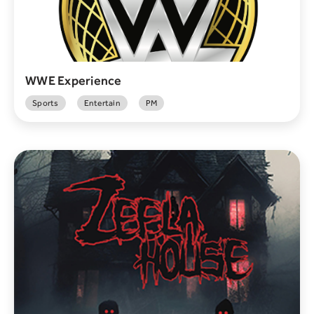
WWE Experience
Sports
Entertain
PM