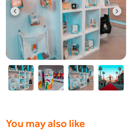
You may also like