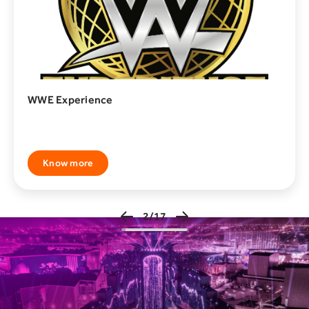
Zeela House
Dare to enter Zeela House, where a world of fear and
Know more
3/17