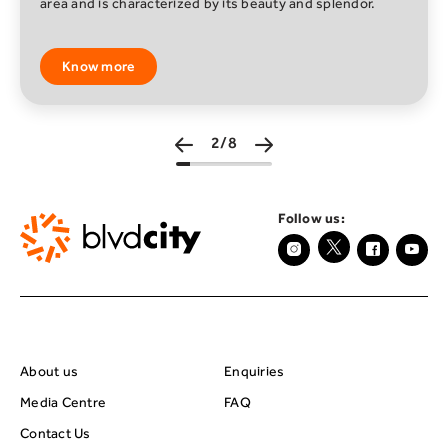
of beautiful and odd worlds filled with places to explore,
play games, become a star, discove
Know more
3/8
Follow us:
About BRC
Footer Center Seco
About us
Enquiries
Media Centre
FAQ
Contact Us