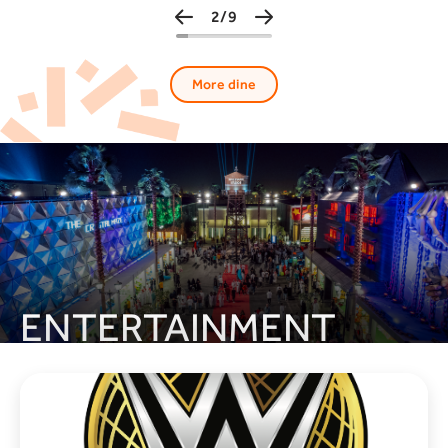
3/9
More dine
ENTERTAINMENT