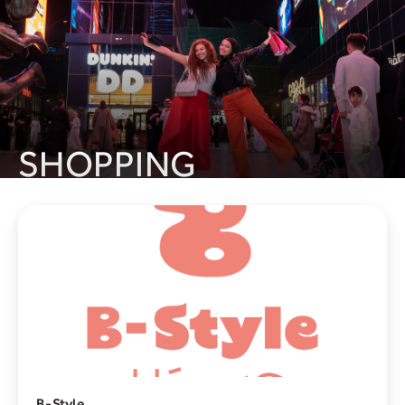
SHOPPING
Laverne