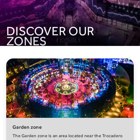
DISCOVER OUR
ZONES
Trocadero
The House of Hype immersive experience is a universe