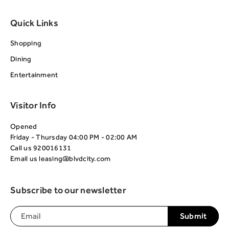
Quick Links
Shopping
Dining
Entertainment
Visitor Info
Opened
Friday - Thursday 04:00 PM - 02:00 AM
Call us
920016131
Email us
leasing@blvdcity.com
Subscribe to our newsletter