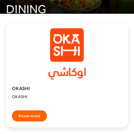
DINING
Seven Cups
Know more