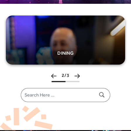
Image
ENTERTAINMENT
3/3
Search