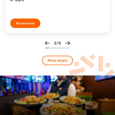
Know more
3/9
More shops