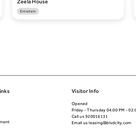
Zeela House
Entertain
Second
inks
Visitor Info
Opened
Friday - Thursday 04:00 PM - 02
Call us
920016131
nment
Email us
leasing@blvdcity.com