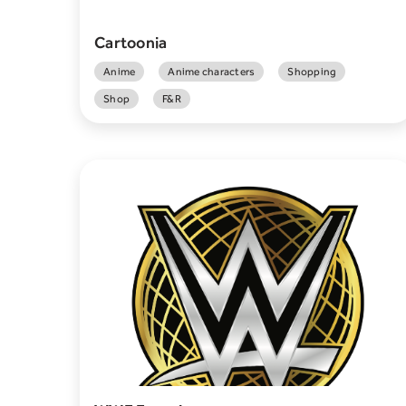
Cartoonia
Anime
Anime characters
Shopping
Shop
F&R