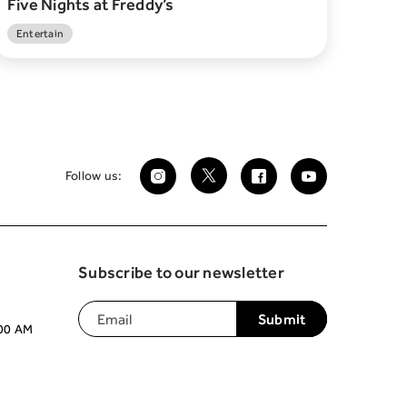
Five Nights at Freddy’s
Entertain
Follow us:
Subscribe to our newsletter
:00 AM
Join our mailing list