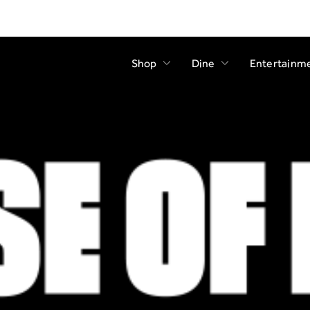
Shop
Dine
Entertainm