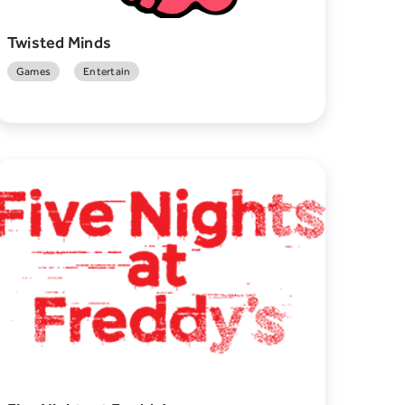
Twisted Minds
Games
Entertain