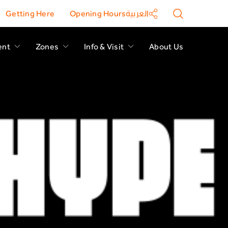
Getting Here
Opening Hours
العربية
ent
Zones
Info & Visit
About Us