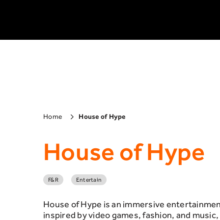
Home
House of Hype
House of Hype
F&R
Entertain
House of Hype is an immersive entertainment
inspired by video games, fashion, and music,