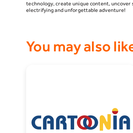
technology, create unique content, uncover 
electrifying and unforgettable adventure!
You may also lik