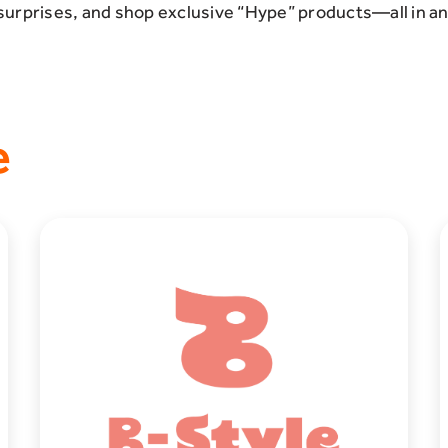
surprises, and shop exclusive “Hype” products—all in a
e