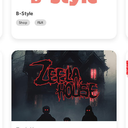
B-Style
Shop
F&R