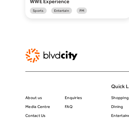
WWE Experience
Sports
Entertain
PM
About BRC
Footer Center 
Quick L
About us
Enquiries
Shopping
Media Centre
FAQ
Dining
Contact Us
Entertai