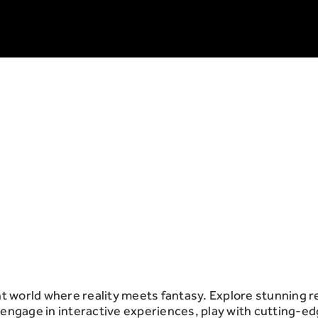
 world where reality meets fantasy. Explore stunning 
 engage in interactive experiences, play with cutting-e