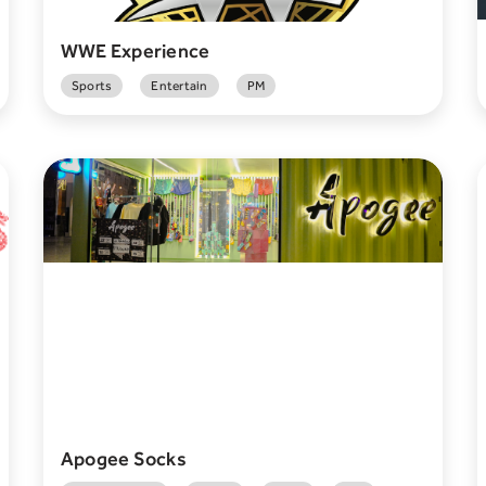
WWE Experience
Sports
Entertain
PM
Apogee Socks