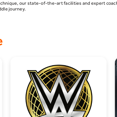
echnique, our state-of-the-art facilities and expert coac
ddle journey.
e