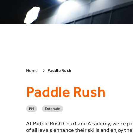
Home
Paddle Rush
Paddle Rush
PM
Entertain
At Paddle Rush Court and Academy, we're pas
of all levels enhance their skills and enjoy t