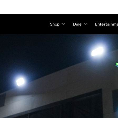
Shop
Dine
Entertainm