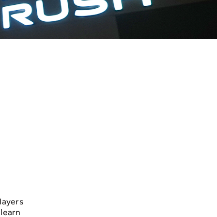
layers
 learn