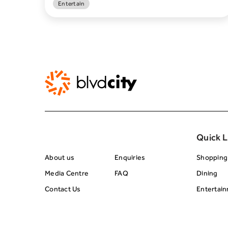
Entertain
About BRC
Footer Center 
Quick L
About us
Enquiries
Shopping
Media Centre
FAQ
Dining
Contact Us
Entertai