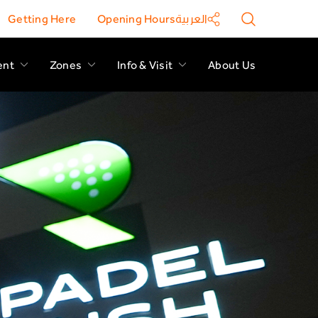
Getting Here
Opening Hours
العربية
ent
Zones
Info & Visit
About Us