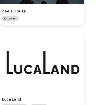
Zeela House
Entertain
Luca Land