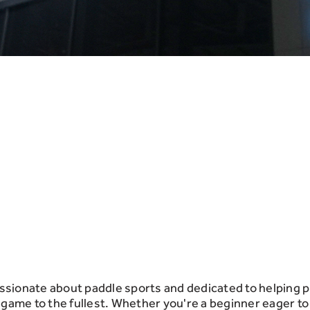
sionate about paddle sports and dedicated to helping p
he game to the fullest. Whether you're a beginner eager to