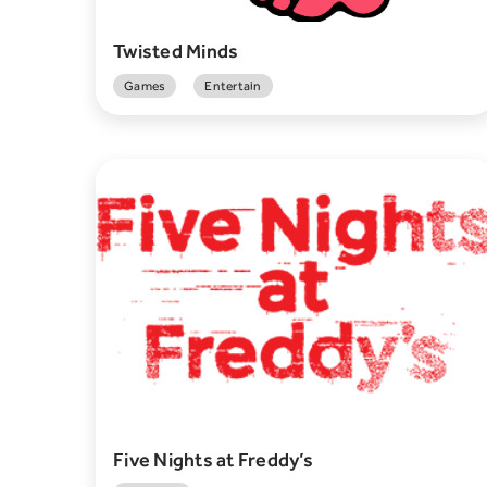
Twisted Minds
Games
Entertain
Five Nights at Freddy’s