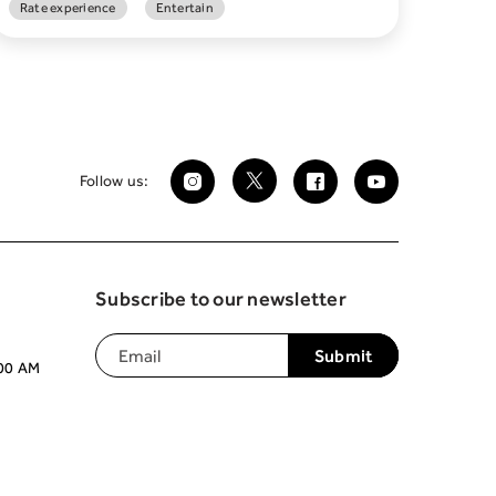
Rate experience
Entertain
Follow us:
Subscribe to our newsletter
:00 AM
Join our mailing list