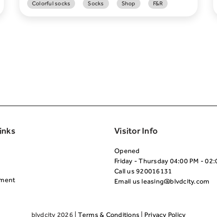
Colorful socks
Socks
Shop
F&R
Second
inks
Visitor Info
Opened
Friday - Thursday 04:00 PM - 02
Call us
920016131
nment
Email us
leasing@blvdcity.com
blvdcity 2026 |
Terms & Conditions
|
Privacy Policy