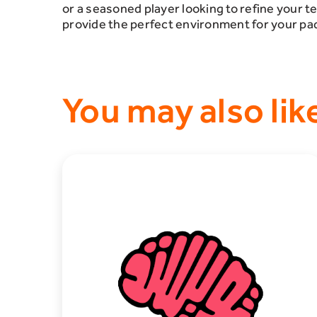
or a seasoned player looking to refine your t
provide the perfect environment for your pa
You may also lik