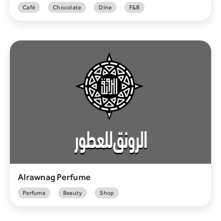
Café
Chocolate
Dine
F&B
Alrawnag Perfume
Perfume
Beauty
Shop