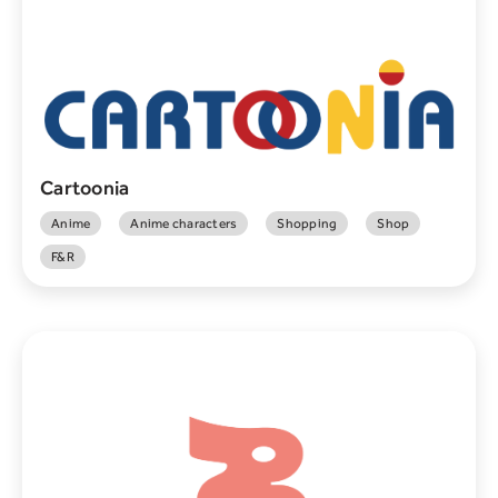
Cartoonia
Anime
Anime characters
Shopping
Shop
F&R