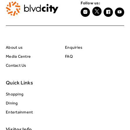
Follow us:
About BRC
Footer Center Seco
About us
Enquiries
Media Centre
FAQ
Contact Us
Quick Links
Shopping
Dining
Entertainment
Visitor Info