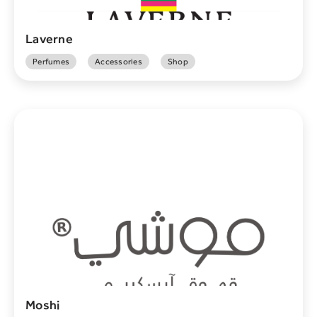
Laverne
Perfumes
Accessories
Shop
Moshi