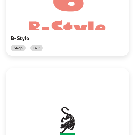
B-Style
Shop
F&R