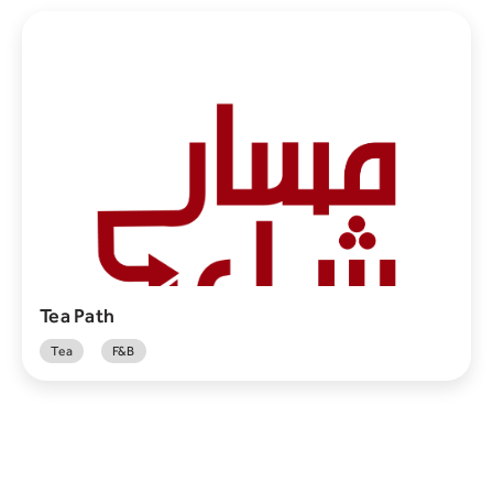
Tea Path
Tea
F&B