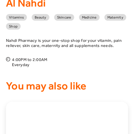
Al Nahdi
Vitamins
Beauty
Skincare
Medicine
Maternity
Shop
Nahdi Pharmacy is your one-stop shop for your vitamin, pain
reliever, skin care, maternity and all supplements needs.
4:00PM to 2:00AM
Everyday
You may also like